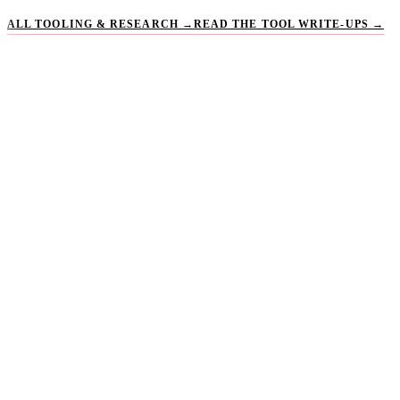
ALL TOOLING & RESEARCH →
READ THE TOOL WRITE-UPS →