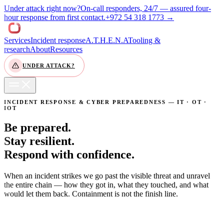
Under attack right now?
On-call responders, 24/7 — assured four-
(opens WhatsAp
hour response from first contact.
+972 54 318 1773 →
Services
Incident response
A.T.H.E.N.A
Tooling &
research
About
Resources
UNDER ATTACK?
CONTACT US
INCIDENT RESPONSE & CYBER PREPAREDNESS — IT · OT ·
IOT
Be prepared.
Stay resilient.
Respond with confidence.
When an incident strikes we go past the visible threat and unravel
the entire chain — how they got in, what they touched, and what
would let them back. Containment is not the finish line.
WE ARE UNDER ATTACK