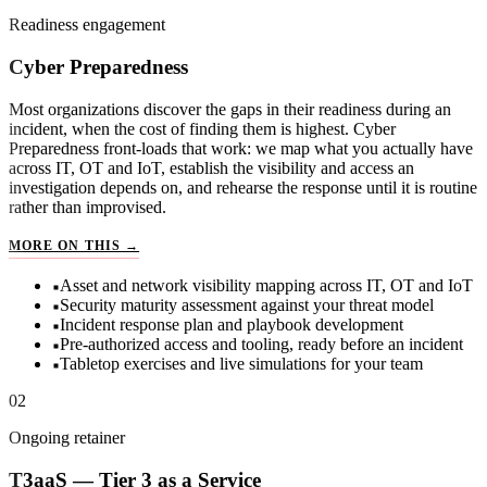
Readiness engagement
Cyber Preparedness
Most organizations discover the gaps in their readiness during an
incident, when the cost of finding them is highest. Cyber
Preparedness front-loads that work: we map what you actually have
across IT, OT and IoT, establish the visibility and access an
investigation depends on, and rehearse the response until it is routine
rather than improvised.
CYBER PREPAREDNESS
MORE ON THIS →
Asset and network visibility mapping across IT, OT and IoT
Security maturity assessment against your threat model
Incident response plan and playbook development
Pre-authorized access and tooling, ready before an incident
Tabletop exercises and live simulations for your team
02
Ongoing retainer
T3aaS — Tier 3 as a Service