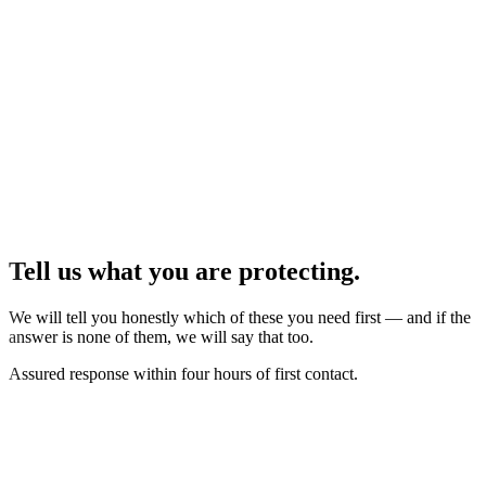
Tell us what you are protecting.
We will tell you honestly which of these you need first — and if the
answer is none of them, we will say that too.
Assured response within four hours of first contact.