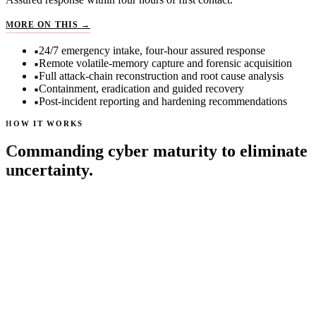
EMERGENCY INCIDENT RESPONSE
MORE ON THIS →
24/7 emergency intake, four-hour assured response
Remote volatile-memory capture and forensic acquisition
Full attack-chain reconstruction and root cause analysis
Containment, eradication and guided recovery
Post-incident reporting and hardening recommendations
HOW IT WORKS
Commanding cyber maturity to eliminate
uncertainty.