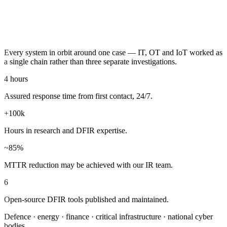
BOOK A READINESS REVIEW
Every system in orbit around one case — IT, OT and IoT worked as
a single chain rather than three separate investigations.
4 hours
Assured response time from first contact, 24/7.
+100k
Hours in research and DFIR expertise.
~85%
MTTR reduction may be achieved with our IR team.
6
Open-source DFIR tools published and maintained.
Defence · energy · finance · critical infrastructure · national cyber
bodies