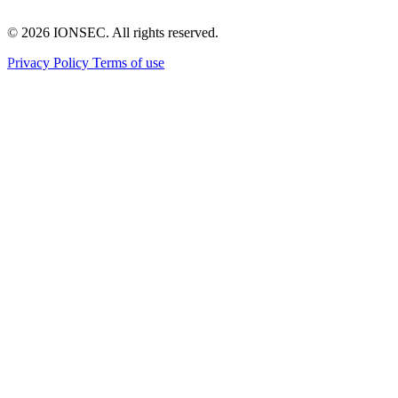
© 2026 IONSEC. All rights reserved.
(PDF, opens in a new tab)
(PDF, opens in a new tab)
Privacy Policy
Terms of use