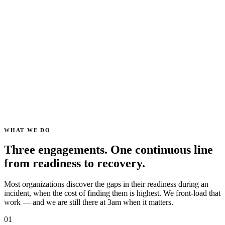
Parallel
Nine workstreams advance at once instead of queueing behind one
analyst.
SHA-256
Chain of custody on every artefact, with read-only evidence
enforcement.
0
Actions taken on your environment without a named human
approving them.
WHAT WE DO
Three engagements. One continuous line
from readiness to recovery.
Most organizations discover the gaps in their readiness during an
incident, when the cost of finding them is highest. We front-load that
work — and we are still there at 3am when it matters.
01