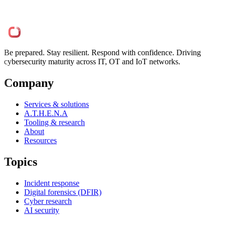
Be prepared. Stay resilient. Respond with confidence. Driving
cybersecurity maturity across IT, OT and IoT networks.
Company
Services & solutions
A.T.H.E.N.A
Tooling & research
About
Resources
Topics
Incident response
Digital forensics (DFIR)
Cyber research
AI security