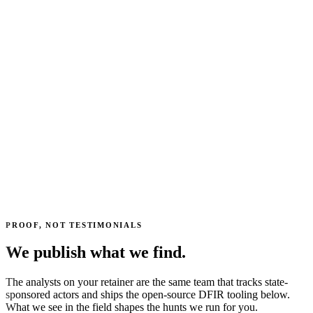
PROOF, NOT TESTIMONIALS
We publish what we find.
The analysts on your retainer are the same team that tracks state-
sponsored actors and ships the open-source DFIR tooling below.
What we see in the field shapes the hunts we run for you.