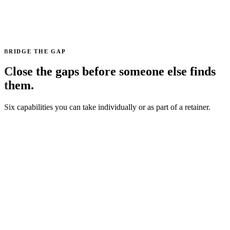
BRIDGE THE GAP
Close the gaps before someone else finds
them.
Six capabilities you can take individually or as part of a retainer.