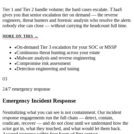
Tier 1 and Tier 2 handle volume; the hard cases escalate. T3aaS
gives you that senior escalation tier on demand — the reverse
engineers, threat hunters and forensic analysts who resolve the alerts
nobody else can close — without carrying the headcount full time.
T3AAS — TIER 3 AS A SERVICE
MORE ON THIS →
On-demand Tier 3 escalation for your SOC or MSSP
Continuous threat hunting across your estate
Malware analysis and reverse engineering
Compromise risk assessment
Detection engineering and tuning
03
24/7 emergency response
Emergency Incident Response
Neutralizing what you can see is not containment. Our incident
response engagements run the full chain — detect, contain,
eradicate, recover — and do not close until we understand how the
actor got in, what they touched, and what would let them back.
Assured response within four hours of first contact.