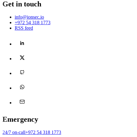
Get in touch
info@ionsec.io
(opens WhatsApp in a new tab)
+972 54 318 1773
RSS feed
Emergency
Opens WhatsApp in a new tab
24/7 on-call
+972 54 318 1773